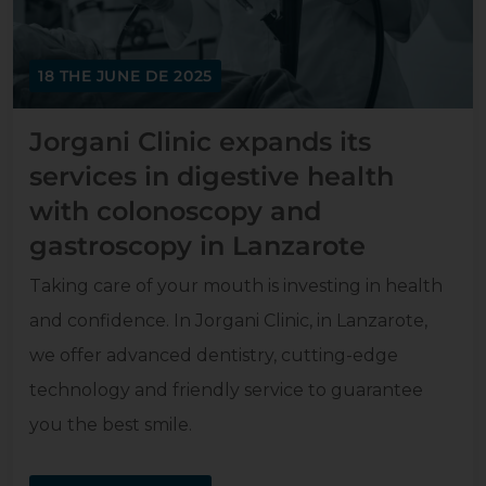
18 THE JUNE DE 2025
Jorgani Clinic expands its
services in digestive health
with colonoscopy and
gastroscopy in Lanzarote
Taking care of your mouth is investing in health
and confidence. In Jorgani Clinic, in Lanzarote,
we offer advanced dentistry, cutting-edge
technology and friendly service to guarantee
you the best smile.