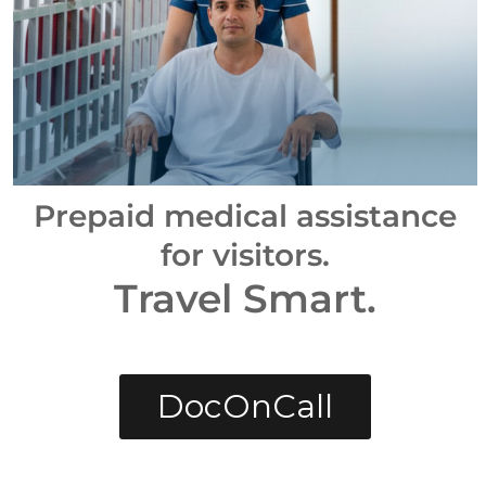
Prepaid medical assistance
for visitors.
Travel Smart.
DocOnCall