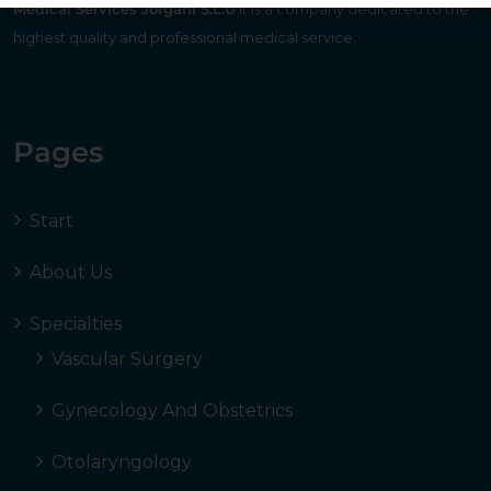
Medical Services Jorgani S.L.U
It is a company dedicated to the
highest quality and professional medical service.
Pages
Start
About Us
Specialties
Vascular Surgery
Gynecology And Obstetrics
Otolaryngology