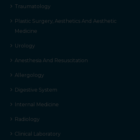
Traumatology
Plastic Surgery, Aesthetics And Aesthetic
Medicine
Urology
Anesthesia And Resuscitation
Allergology
Digestive System
Internal Medicine
Radiology
Clinical Laboratory