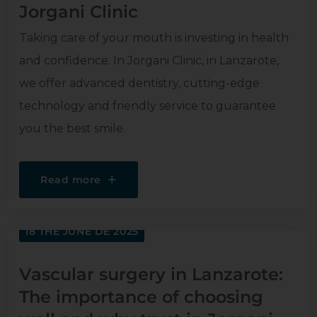
Jorgani Clinic
Taking care of your mouth is investing in health
and confidence. In Jorgani Clinic, in Lanzarote,
we offer advanced dentistry, cutting-edge
technology and friendly service to guarantee
you the best smile.
Read more
18 THE JUNE DE 2025
Vascular surgery in Lanzarote:
The importance of choosing