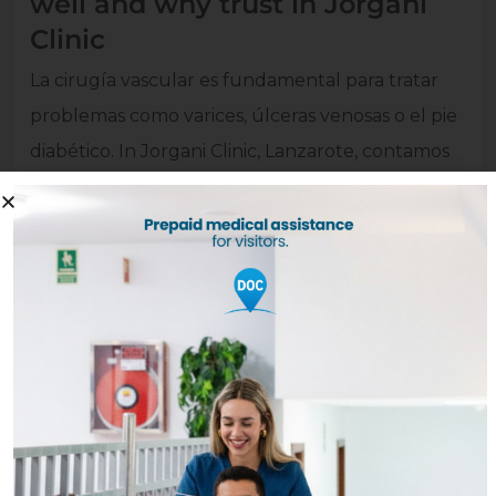
well and why trust in Jorgani
Clinic
La cirugía vascular es fundamental para tratar
problemas como varices
,
úlceras venosas o el pie
diabético
. In Jorgani Clinic, Lanzarote,
contamos
con un equipo experto
,
tecnología avanzada y
un trato cercano para cuidar tu salud circulatoria
desde el diagnóstico hasta la recuperación
.
Read more