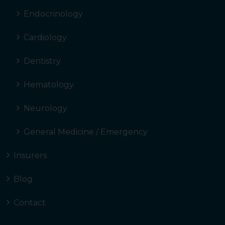
Endocrinology
Cardiology
Dentistry
Hematology
Neurology
General Medicine / Emergency
Insurers
Blog
Contact