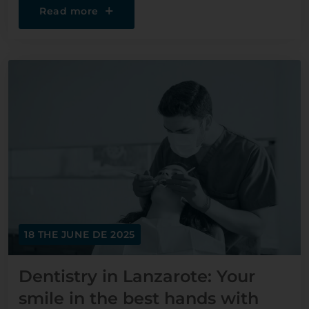
Read more
18 THE JUNE DE 2025
Dentistry in Lanzarote: Your
smile in the best hands with