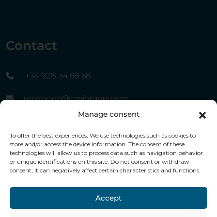
Contact
+34 928 34 68 68
recepcion@cmjorgani.com
Manage consent
Canary Islands Avenue, nº 5, 35508 Costa Teguise
To offer the best experiences, We use technologies such as cookies to
- Lanzarote
store and/or access the device information. The consent of these
technologies will allow us to process data such as navigation behavior
or unique identifications on this site. Do not consent or withdraw
consent, It can negatively affect certain characteristics and functions.
Financed by the European Union -
Nextnerationu
Accept