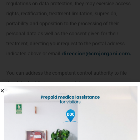
regulations on data protection, they may exercise access
rights, rectification, treatment limitation, supresión,
portability and opposition to the processing of their
personal data as well as the consent given for their
treatment, directing your request to the postal address
indicated above or email
direccion@cmjorgani.com
.
You can address the competent control authority to file
the claim that it deems appropriate.
SSL Certificate:
The SSL certificate provides authentication, Privacy and
information safety between Jorgani SLP medical services