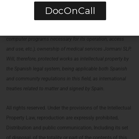
DocOnCall
same (by enunciative, images, sound, audio, video,
Software The Texts; Brands O Logo, color combinations,
Structure and design, SELECTION OF USED MATERIALS,
computer programs necessary for its operation, access
and use, etc.), ownership of medical services Jormani SLP.
Will, therefore, protected works as intellectual property by
the Spanish legal system, being applicable both Spanish
and community regulations in this field, as international
treaties related to matter and signed by Spain.
All rights reserved. Under the provisions of the Intellectual
Property Law, reproduction are expressly prohibited,
Distribution and public communication, Including its set
of disposal, of the totality or part of the contents of this