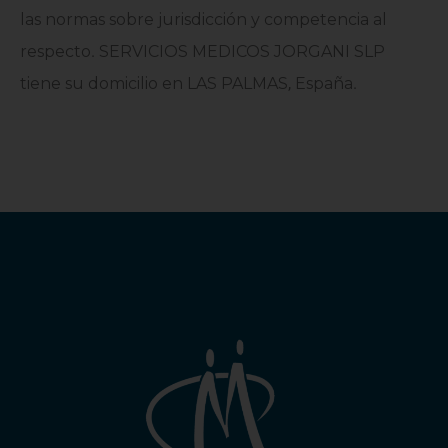
las normas sobre jurisdicción y competencia al
respecto
.
SERVICIOS MEDICOS JORGANI SLP
tiene su domicilio en LAS PALMAS
,
España
.