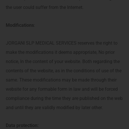
the user could suffer from the Internet.
Modifications
:
JORGANI SLP MEDICAL SERVICES reserves the right to
make the modifications it deems appropriate, No prior
notice, In the content of your website. Both regarding the
contents of the website, as in the conditions of use of the
same. These modifications may be made through their
website for any formable form in law and will be forced
compliance during the time they are published on the web
and until they are validly modified by later other.
Data protection: