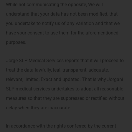
While not communicating the opposite, We will
understand that your data has not been modified, that
you undertake to notify us of any variation and that we
have your consent to use them for the aforementioned
purposes.
Jorge SLP Medical Services reports that it will proceed to
treat the data lawfully, leal, transparent, adequate,
relevant, limited, Exact and updated. That is why Jorgani
SLP medical services undertakes to adopt all reasonable
measures so that they are suppressed or rectified without
delay when they are inaccurate.
In accordance with the rights conferred by the current