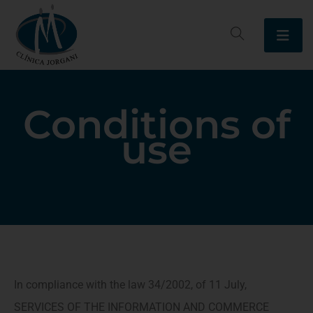
Conditions of
use
In compliance with the law 34/2002, of 11 July,
SERVICES OF THE INFORMATION AND COMMERCE