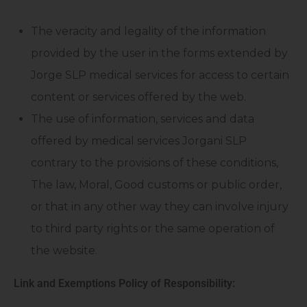
The veracity and legality of the information
provided by the user in the forms extended by
Jorge SLP medical services for access to certain
content or services offered by the web.
The use of information, services and data
offered by medical services Jorgani SLP
contrary to the provisions of these conditions,
The law, Moral, Good customs or public order,
or that in any other way they can involve injury
to third party rights or the same operation of
the website.
Link and Exemptions Policy of Responsibility: