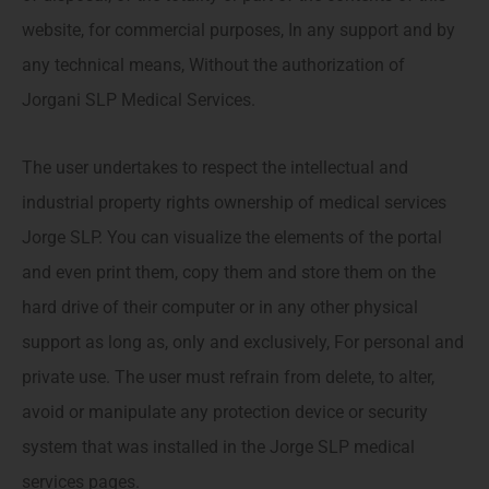
website, for commercial purposes, In any support and by
any technical means, Without the authorization of
Jorgani SLP Medical Services.
The user undertakes to respect the intellectual and
industrial property rights ownership of medical services
Jorge SLP. You can visualize the elements of the portal
and even print them, copy them and store them on the
hard drive of their computer or in any other physical
support as long as, only and exclusively, For personal and
private use. The user must refrain from delete, to alter,
avoid or manipulate any protection device or security
system that was installed in the Jorge SLP medical
services pages.