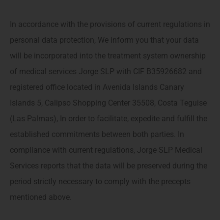
In accordance with the provisions of current regulations in
personal data protection, We inform you that your data
will be incorporated into the treatment system ownership
of medical services Jorge SLP with CIF B35926682 and
registered office located in Avenida Islands Canary
Islands 5, Calipso Shopping Center 35508, Costa Teguise
(Las Palmas), In order to facilitate, expedite and fulfill the
established commitments between both parties. In
compliance with current regulations, Jorge SLP Medical
Services reports that the data will be preserved during the
period strictly necessary to comply with the precepts
mentioned above.