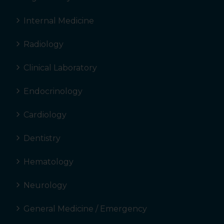
Internal Medicine
Radiology
Clinical Laboratory
Endocrinology
Cardiology
Dentistry
Hematology
Neurology
General Medicine / Emergency