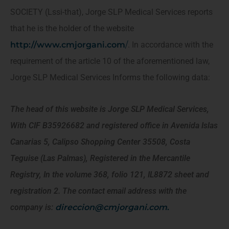
SOCIETY (Lssi-that), Jorge SLP Medical Services reports
that he is the holder of the website
http://www.cmjorgani.com
/
. In accordance with the
requirement of the article 10 of the aforementioned law,
Jorge SLP Medical Services Informs the following data:
The head of this website is Jorge SLP Medical Services,
With CIF B35926682 and registered office in Avenida Islas
Canarias 5, Calipso Shopping Center 35508, Costa
Teguise (Las Palmas), Registered in the Mercantile
Registry, In the volume 368, folio 121, IL8872 sheet and
registration 2. The contact email address with the
company is:
direccion@cmjorgani.com
.