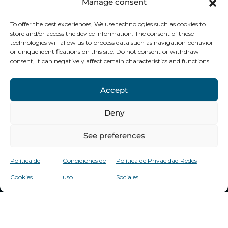
Manage consent
To offer the best experiences, We use technologies such as cookies to
store and/or access the device information. The consent of these
Financed by the European Union -
technologies will allow us to process data such as navigation behavior
or unique identifications on this site. Do not consent or withdraw
Nextnerationu
consent, It can negatively affect certain characteristics and functions.
Accept
Deny
See preferences
Política de
Concidiones de
Política de Privacidad Redes
Cookies
uso
Sociales
Copyright 2025
Privacy Policy
Cookies
Conditions
Jorge Clinic
Social Networks
policy
of use