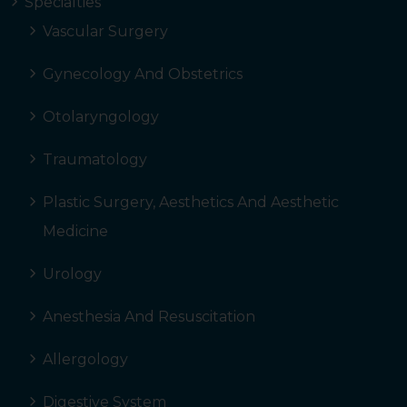
Specialties
Vascular Surgery
Gynecology And Obstetrics
Otolaryngology
Traumatology
Plastic Surgery, Aesthetics And Aesthetic
Medicine
Urology
Anesthesia And Resuscitation
Allergology
Digestive System