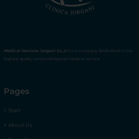
Medical Services Jorgani S.L.U
It is a company dedicated to the
highest quality and professional medical service.
Pages
Start
About Us