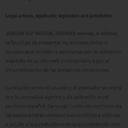
Legal actions, Applicable legislation and jurisdiction:
JORGANI SLP MEDICAL SERVICES reserves, in addition,
la facultad de presentar las acciones civiles o
penales que considere oportunas por la utilización
indebida de su sitio web y contenidos
,
o por el
incumplimiento de las presentes condiciones
.
La relación entre el usuario y el prestador se regirá
por la normativa vigente y de aplicación en el
territorio español
.
De surgir cualquier controversia
las partes podrán someter sus conflictos a arbitraje
o acudir a la jurisdicción ordinaria cumpliendo con