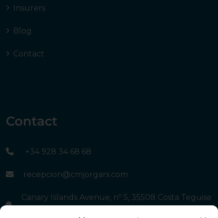
Insurers
Blog
Contact
Contact
+34 928 34 68 68
recepcion@cmjorgani.com
Canary Islands Avenue, nº 5, 35508 Costa Teguise
- Lanzarote