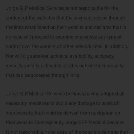
Jorge SLP Medical Services is not responsible for the
content of the websites that the user can access through
the links established on their website and declares that in
no case will proceed to examine or exercise any type of
control over the content of other network sites. In addition,
Nor will it guarantee technical availability, accuracy,
veracity, validity or legality of sites outside their property
that can be accessed through links.
Jorge SLP Medical Services Declares having adopted all
necessary measures to avoid any damage to users of
your website, that could be derived from navigation on
their website. Consequently, Jorge SLP Medical Services
is not responsible, In no case, of the possible damage that