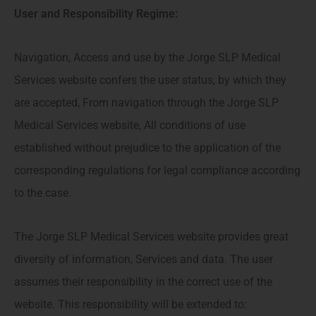
User and Responsibility Regime:
Navigation, Access and use by the Jorge SLP Medical
Services website confers the user status, by which they
are accepted, From navigation through the Jorge SLP
Medical Services website, All conditions of use
established without prejudice to the application of the
corresponding regulations for legal compliance according
to the case.
The Jorge SLP Medical Services website provides great
diversity of information, Services and data. The user
assumes their responsibility in the correct use of the
website. This responsibility will be extended to: