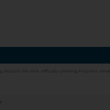
ood in the urine, difficulty urinating, Frequent urinary 
?