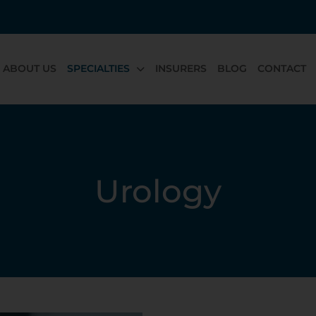
ABOUT US
SPECIALTIES
INSURERS
BLOG
CONTACT
Urology