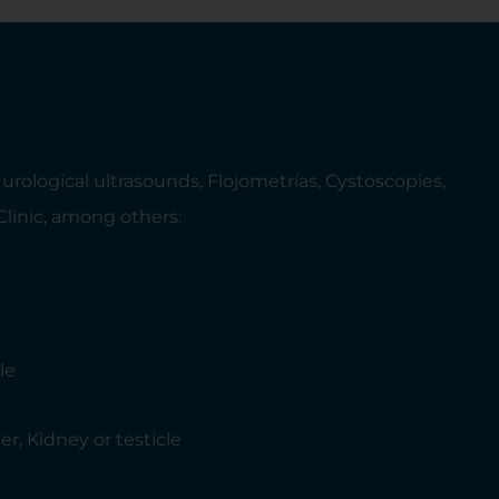
rological ultrasounds, Flojometrías, Cystoscopies,
 Clinic, among others:
le
r, Kidney or testicle