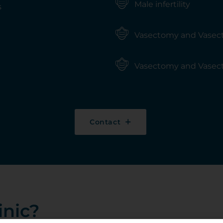
Male infertility
s
Vasectomy and Vasec
Vasectomy and Vasec
Contact
inic?