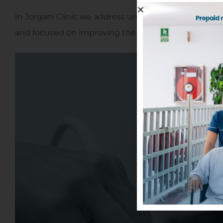
In Jorgani Clinic we address urology from a nearby m
and focused on improving the patient's quality of life