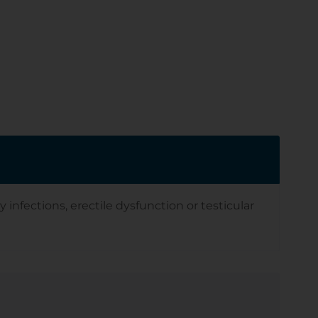
infections, erectile dysfunction or testicular