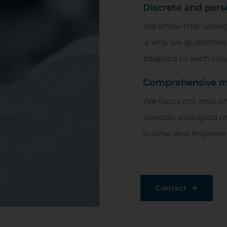
Discrete and pers
We know that urolog
is why we guarantee 
adapted to each situ
Comprehensive mo
We focus not only on 
periodic urological r
in time and improve 
Contact