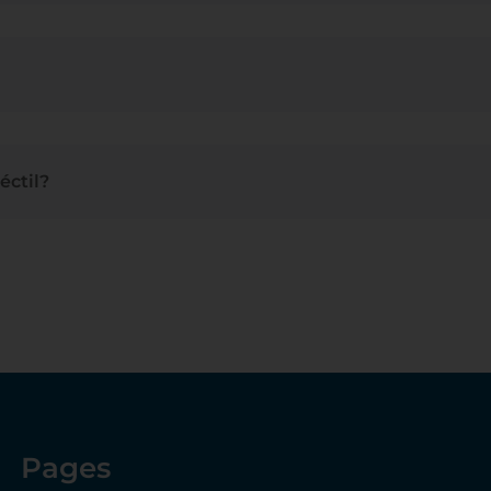
éctil
?
Pages