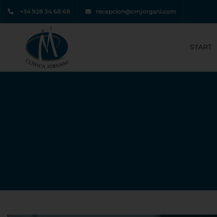
+34 928 34 68 68
recepcion@cmjorgani.com
START