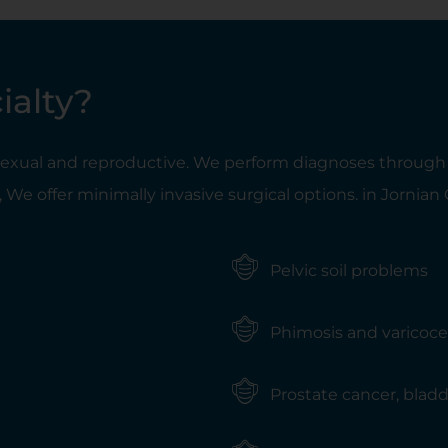
ialty?
 sexual and reproductive. We perform diagnoses through u
 We offer minimally invasive surgical options. in Jornian
Pelvic soil problems
Phimosis and varicoce
Prostate cancer, bladde