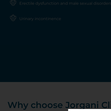
Erectile dysfunction and male sexual disorder
Urinary incontinence
Why choose Jorgani Cl