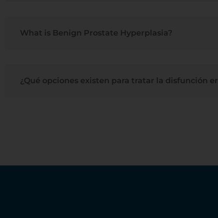
What is Benign Prostate Hyperplasia?
¿Qué opciones existen para tratar la disfunción er