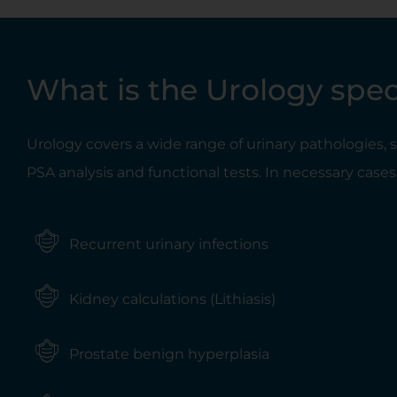
What is the Urology spec
Urology covers a wide range of urinary pathologies,
PSA analysis and functional tests. In necessary cases,
Recurrent urinary infections
Kidney calculations (Lithiasis)
Prostate benign hyperplasia