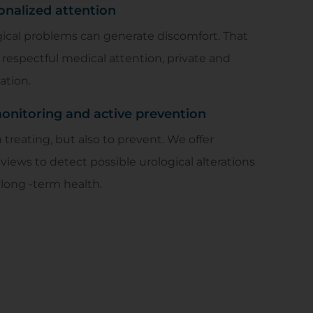
onalized attention
ical problems can generate discomfort. That
respectful medical attention, private and
ation.
nitoring and active prevention
treating, but also to prevent. We offer
eviews to detect possible urological alterations
long -term health.