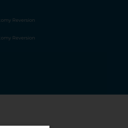
tomy Reversion
tomy Reversion