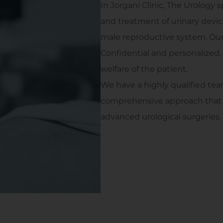
In Jorgani Clinic, The Urology 
and treatment of urinary devi
male reproductive system. Our g
Confidential and personalized,
welfare of the patient.
We have a highly qualified tea
comprehensive approach that c
advanced urological surgeries.