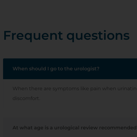
Frequent questions
When should I go to the urologist?
When there are symptoms like pain when urinating, bl
discomfort.
At what age is a urological review recommended