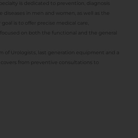
specialty is dedicated to prevention, diagnosis
ce diseases in men and women, as well as the
oal is to offer precise medical care,
 focused on both the functional and the general
m of Urologists, last generation equipment and a
overs from preventive consultations to